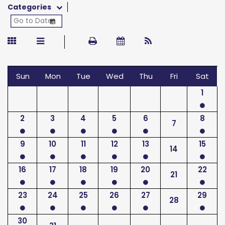
Categories
Sun
Mon
Tue
Wed
Thu
Fri
Sat
1
2
3
4
5
6
8
7
9
10
11
12
13
15
14
16
17
18
19
20
22
21
23
24
25
26
27
29
28
30