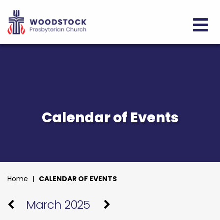
Calendar of Events
Home
|
CALENDAR OF EVENTS
March 2025