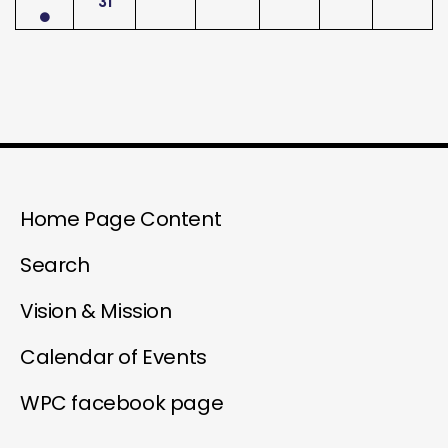
31
Home Page Content
Search
Vision & Mission
Calendar of Events
WPC facebook page