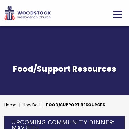
Food/Support Resources
Home
|
How Do I
|
FOOD/SUPPORT RESOURCES
UPCOMING COMMUNITY DINNER:
MAY 8TH