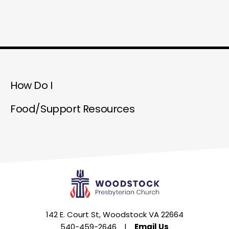
How Do I
Food/Support Resources
142 E. Court St, Woodstock VA 22664
540-459-2646
|
Email Us