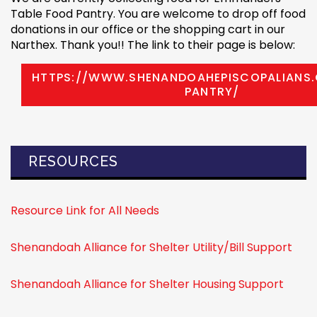
Table Food Pantry. You are welcome to drop off food
donations in our office or the shopping cart in our
Narthex. Thank you!! The link to their page is below:
HTTPS://WWW.SHENANDOAHEPISCOPALIANS
PANTRY/
RESOURCES
Resource Link for All Needs
Shenandoah Alliance for Shelter Utility/Bill Support
Shenandoah Alliance for Shelter Housing Support