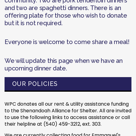
community. Two are pork tenderloin dinners
and two are spaghetti dinners. There is an
offering plate for those who wish to donate
but it is not required.
Everyone is welcome to come share a meal!
We will update this page when we have an
upcoming dinner date.
OUR POLICIES
WPC donates all our rent & utility assistance funding
to the Shenandoah Alliance for Shelter. All are invited
to use the following links to access assistance or call
their helpline at (540) 459-3212, ext. 303.
We are currently collecting food for Emmanuel's