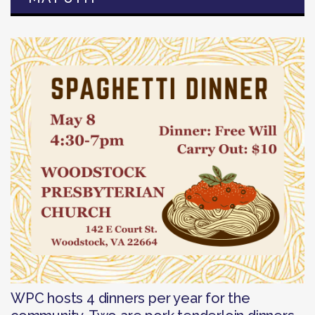
WPC hosts 4 dinners per year for the