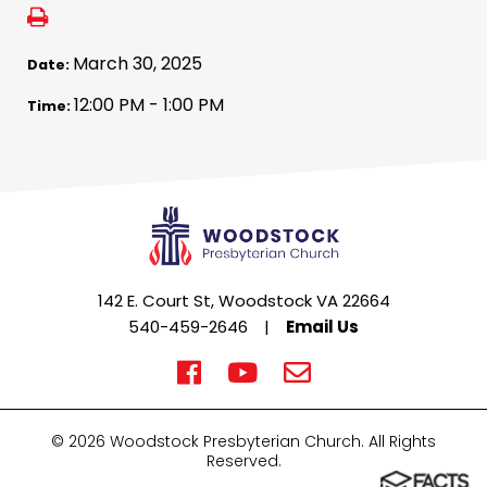
March 30, 2025
Date:
12:00 PM - 1:00 PM
Time:
142 E. Court St, Woodstock VA 22664
540-459-2646
|
Email Us
© 2026 Woodstock Presbyterian Church. All Rights
Reserved.