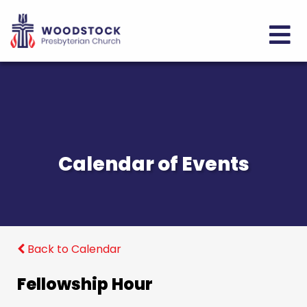
Calendar of Events
Back to Calendar
Fellowship Hour