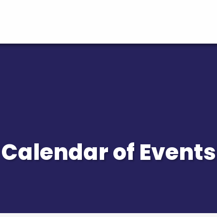
Calendar of Events