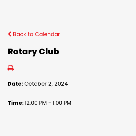
Back to Calendar
Rotary Club
Date:
October 2, 2024
Time:
12:00 PM - 1:00 PM