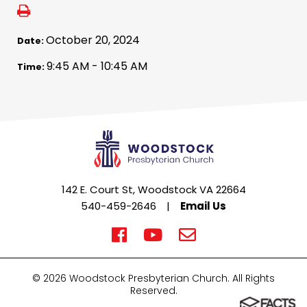
October 20, 2024
Date:
9:45 AM - 10:45 AM
Time:
142 E. Court St, Woodstock VA 22664
540-459-2646
|
Email Us
© 2026 Woodstock Presbyterian Church. All Rights
Reserved.