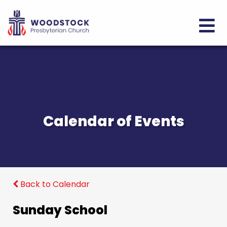
Calendar of Events
Back to Calendar
Sunday School