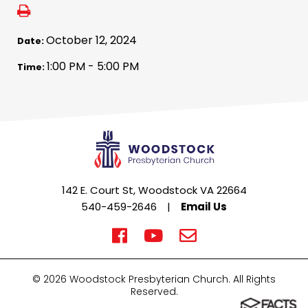
October 12, 2024
Date:
1:00 PM - 5:00 PM
Time:
142 E. Court St, Woodstock VA 22664
540-459-2646
|
Email Us
© 2026 Woodstock Presbyterian Church. All Rights
Reserved.