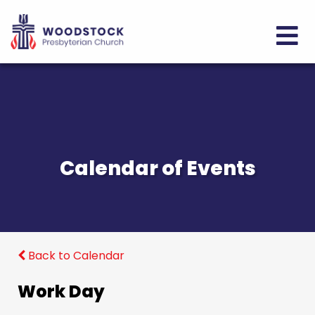
Calendar of Events
Back to Calendar
Work Day