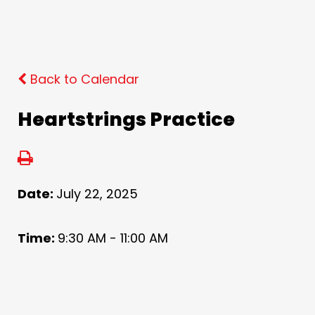
Back to Calendar
Heartstrings Practice
Date:
July 22, 2025
Time:
9:30 AM - 11:00 AM