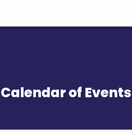
Calendar of Events