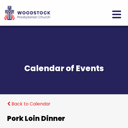
Calendar of Events
Back to Calendar
Pork Loin Dinner