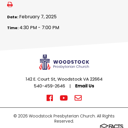
February 7, 2025
Date:
4:30 PM - 7:00 PM
Time:
142 E. Court St, Woodstock VA 22664
540-459-2646
|
Email Us
© 2026 Woodstock Presbyterian Church. All Rights
Reserved.