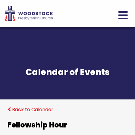
Calendar of Events
Back to Calendar
Fellowship Hour