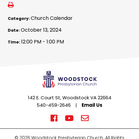
Church Calendar
Category:
October 13, 2024
Date:
12:00 PM - 1:00 PM
Time:
142 E. Court St, Woodstock VA 22664
540-459-2646
|
Email Us
© 2026 Woodstock Presbyterian Church. All Rights