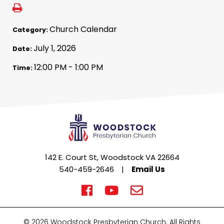
Church Calendar
Category:
July 1, 2026
Date:
12:00 PM - 1:00 PM
Time:
142 E. Court St, Woodstock VA 22664
540-459-2646
|
Email Us
© 2026 Woodstock Presbyterian Church. All Rights