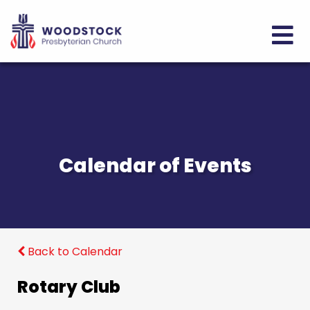
Calendar of Events
Back to Calendar
Rotary Club