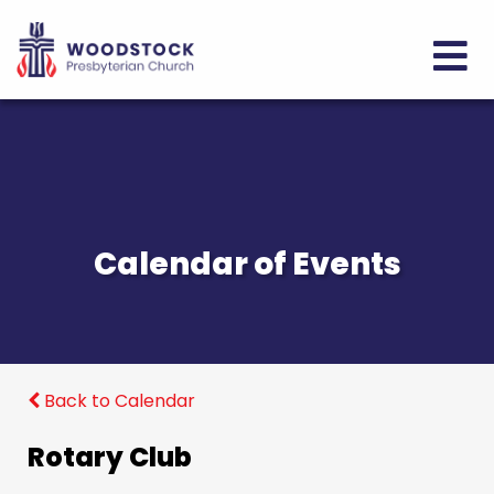
Calendar of Events
Back to Calendar
Rotary Club