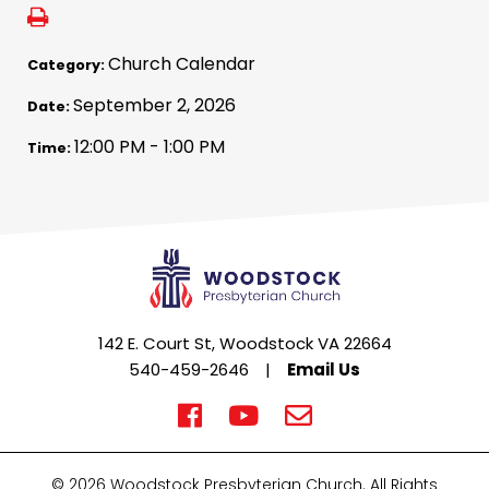
Church Calendar
Category:
September 2, 2026
Date:
12:00 PM - 1:00 PM
Time:
142 E. Court St, Woodstock VA 22664
540-459-2646
|
Email Us
© 2026 Woodstock Presbyterian Church. All Rights