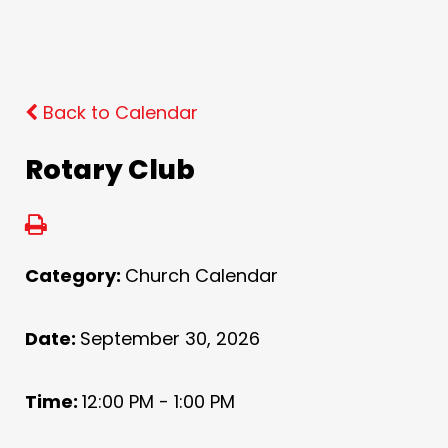
Back to Calendar
Rotary Club
Category:
Church Calendar
Date:
September 30, 2026
Time:
12:00 PM - 1:00 PM