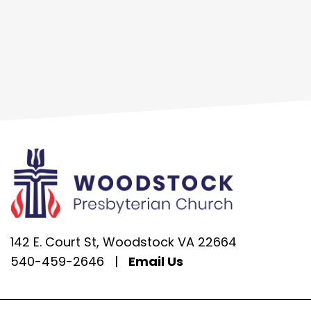
142 E. Court St, Woodstock VA 22664
540-459-2646
|
Email Us