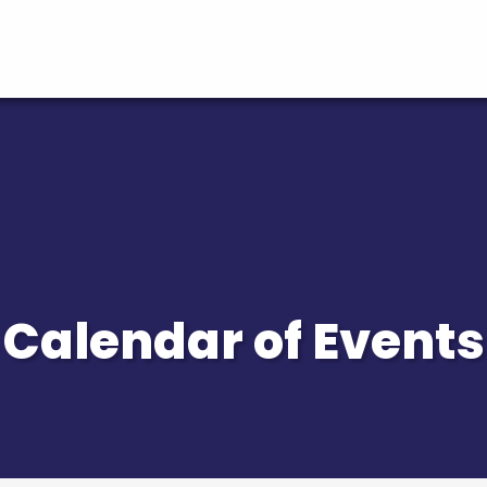
Calendar of Events