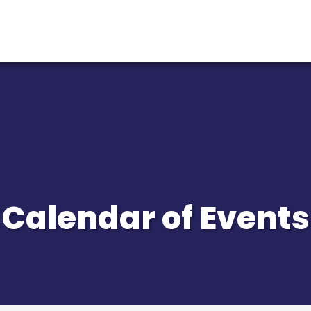
Calendar of Events