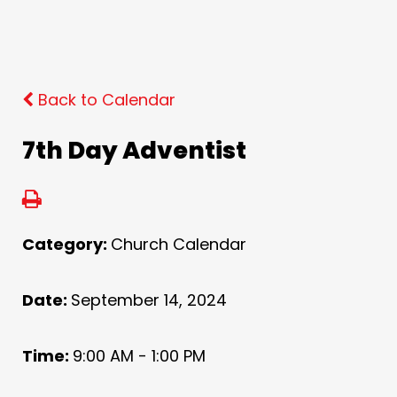
Back to Calendar
7th Day Adventist
Category:
Church Calendar
Date:
September 14, 2024
Time:
9:00 AM - 1:00 PM