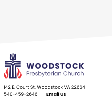
142 E. Court St, Woodstock VA 22664
540-459-2646
|
Email Us