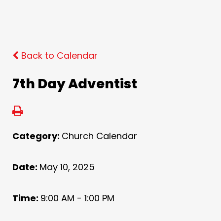
Back to Calendar
7th Day Adventist
Category:
Church Calendar
Date:
May 10, 2025
Time:
9:00 AM - 1:00 PM