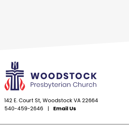
142 E. Court St, Woodstock VA 22664
540-459-2646
|
Email Us