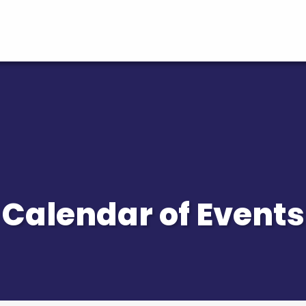
Calendar of Events