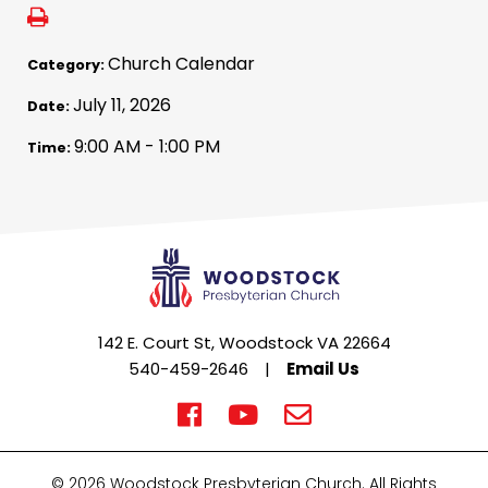
Church Calendar
Category:
July 11, 2026
Date:
9:00 AM - 1:00 PM
Time:
142 E. Court St, Woodstock VA 22664
540-459-2646
|
Email Us
© 2026 Woodstock Presbyterian Church. All Rights