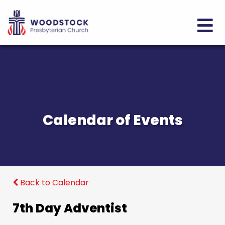
Calendar of Events
Back to Calendar
7th Day Adventist