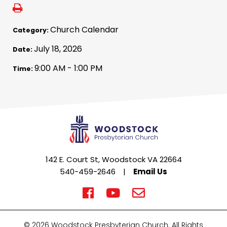
Church Calendar
Category:
July 18, 2026
Date:
9:00 AM - 1:00 PM
Time:
142 E. Court St, Woodstock VA 22664
540-459-2646
|
Email Us
© 2026 Woodstock Presbyterian Church. All Rights