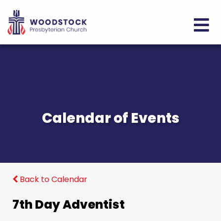
Calendar of Events
Back to Calendar
7th Day Adventist