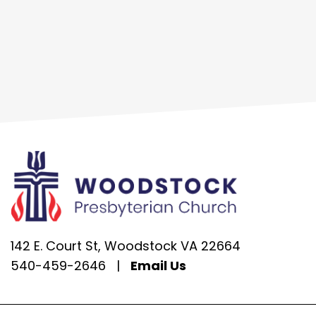
142 E. Court St, Woodstock VA 22664
540-459-2646
|
Email Us