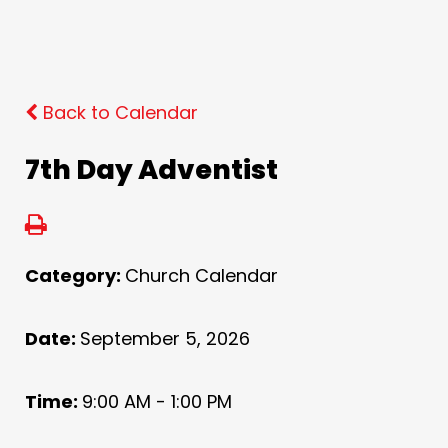
Back to Calendar
7th Day Adventist
Category:
Church Calendar
Date:
September 5, 2026
Time:
9:00 AM - 1:00 PM