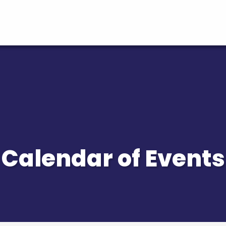
Calendar of Events