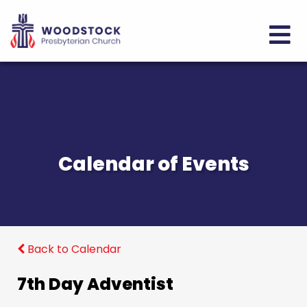
Calendar of Events
Back to Calendar
7th Day Adventist