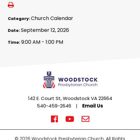
Church Calendar
Category:
September 12, 2026
Date:
9:00 AM - 1:00 PM
Time:
142 E. Court St, Woodstock VA 22664
540-459-2646
|
Email Us
© 2026 Woodstock Presbyterian Church. All Rights