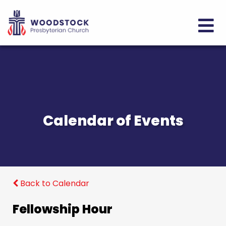
Calendar of Events
Back to Calendar
Fellowship Hour