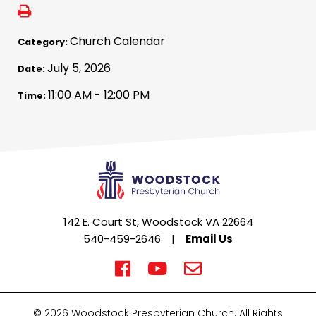
Church Calendar
Category:
July 5, 2026
Date:
11:00 AM - 12:00 PM
Time:
142 E. Court St, Woodstock VA 22664
540-459-2646
|
Email Us
© 2026 Woodstock Presbyterian Church. All Rights