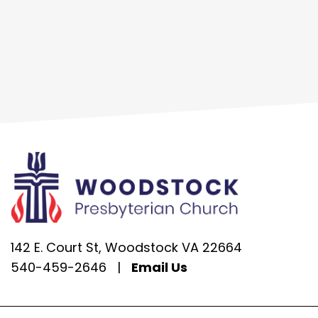
142 E. Court St, Woodstock VA 22664
540-459-2646
|
Email Us