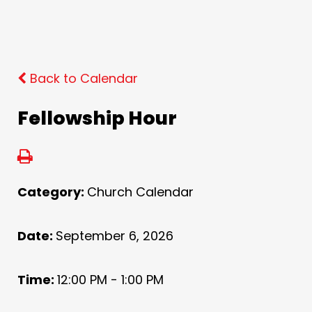
Back to Calendar
Fellowship Hour
Category:
Church Calendar
Date:
September 6, 2026
Time:
12:00 PM - 1:00 PM