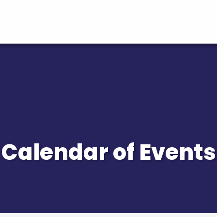
Calendar of Events