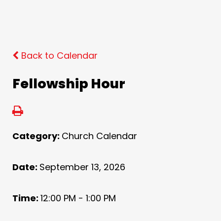
Back to Calendar
Fellowship Hour
Category:
Church Calendar
Date:
September 13, 2026
Time:
12:00 PM - 1:00 PM