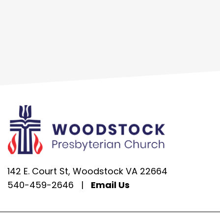
142 E. Court St, Woodstock VA 22664
540-459-2646
|
Email Us