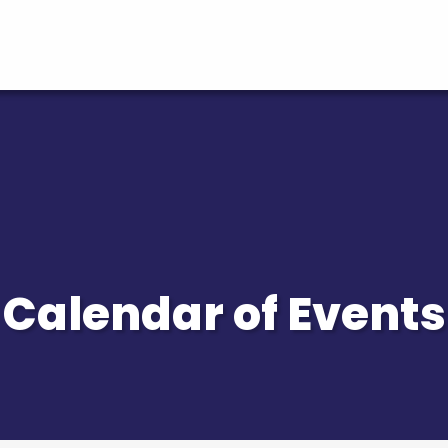
Calendar of Events