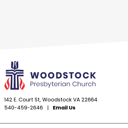
142 E. Court St, Woodstock VA 22664
540-459-2646
|
Email Us