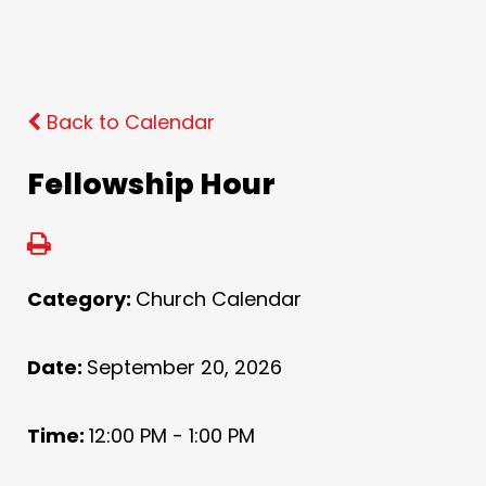
Back to Calendar
Fellowship Hour
Category:
Church Calendar
Date:
September 20, 2026
Time:
12:00 PM - 1:00 PM