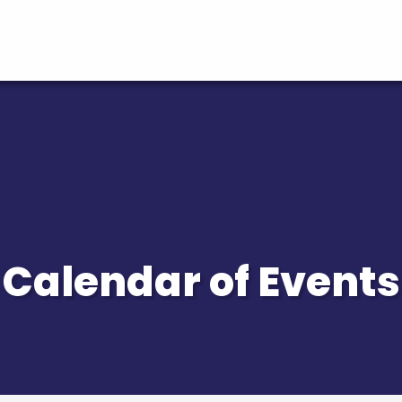
Calendar of Events