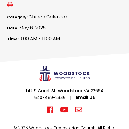
Church Calendar
Category:
May 6, 2025
Date:
9:00 AM - 11:00 AM
Time:
142 E. Court St, Woodstock VA 22664
540-459-2646
|
Email Us
© 2026 Woodstock Presbyterian Church. All Rights