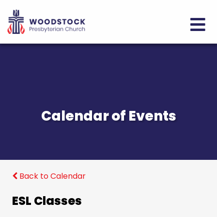
Calendar of Events
Back to Calendar
ESL Classes