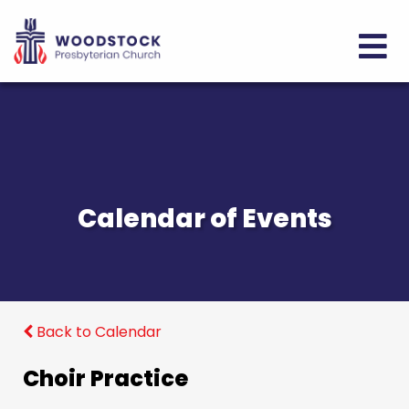
Calendar of Events
Back to Calendar
Choir Practice