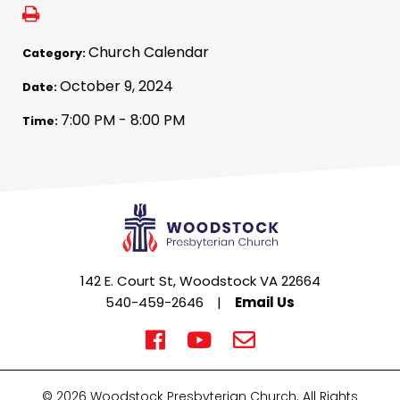
Church Calendar
Category:
October 9, 2024
Date:
7:00 PM - 8:00 PM
Time:
142 E. Court St, Woodstock VA 22664
540-459-2646
|
Email Us
© 2026 Woodstock Presbyterian Church. All Rights