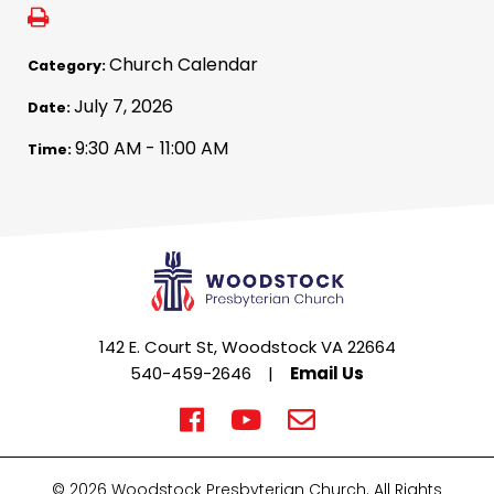
Church Calendar
Category:
July 7, 2026
Date:
9:30 AM - 11:00 AM
Time:
142 E. Court St, Woodstock VA 22664
540-459-2646
|
Email Us
© 2026 Woodstock Presbyterian Church. All Rights