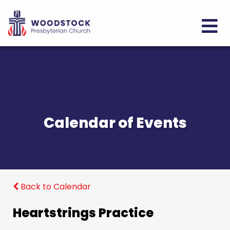
Calendar of Events
Back to Calendar
Heartstrings Practice