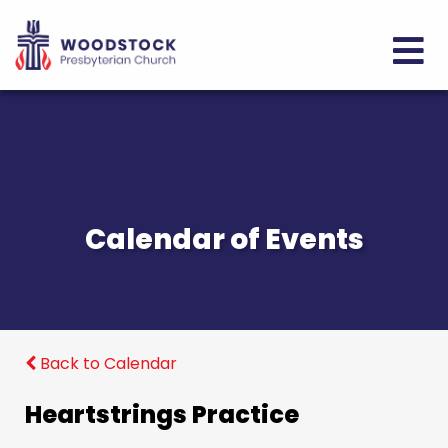
Calendar of Events
Back to Calendar
Heartstrings Practice