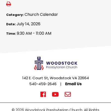
Church Calendar
Category:
July 14, 2026
Date:
9:30 AM - 11:00 AM
Time:
142 E. Court St, Woodstock VA 22664
540-459-2646
|
Email Us
© 2026 Woodstock Presbyterian Church. All Rights