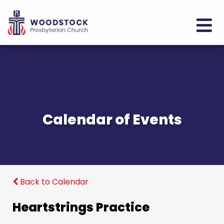
Calendar of Events
Back to Calendar
Heartstrings Practice