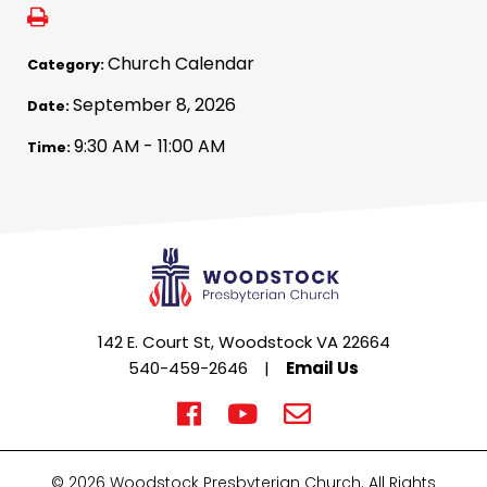
Church Calendar
Category:
September 8, 2026
Date:
9:30 AM - 11:00 AM
Time:
142 E. Court St, Woodstock VA 22664
540-459-2646
|
Email Us
© 2026 Woodstock Presbyterian Church. All Rights