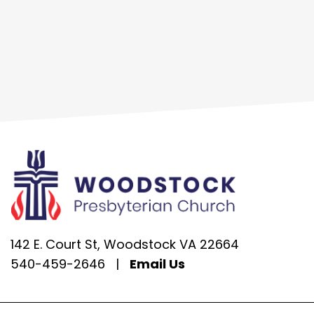
142 E. Court St, Woodstock VA 22664
540-459-2646
|
Email Us