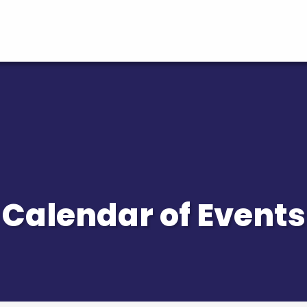
Calendar of Events