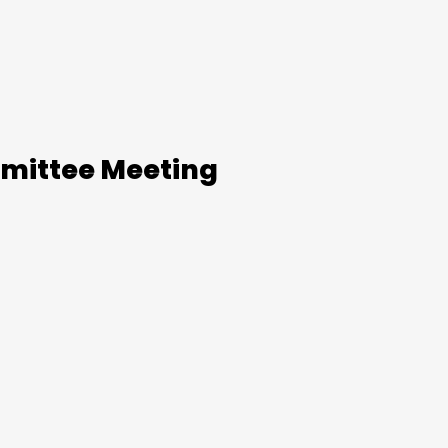
mittee Meeting