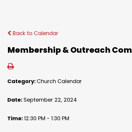
Back to Calendar
Membership & Outreach Com
Category:
Church Calendar
Date:
September 22, 2024
Time:
12:30 PM - 1:30 PM