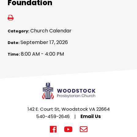
Foundation
Church Calendar
Category:
September 17, 2026
Date:
8:00 AM - 4:00 PM
Time:
142 E. Court St, Woodstock VA 22664
540-459-2646
|
Email Us