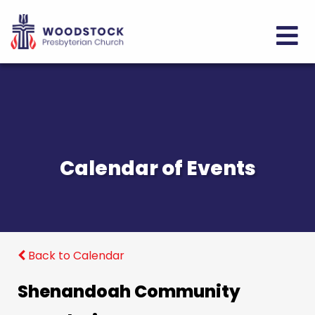
Calendar of Events
Back to Calendar
Shenandoah Community