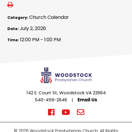
Church Calendar
Category:
July 2, 2026
Date:
12:00 PM - 1:00 PM
Time:
142 E. Court St, Woodstock VA 22664
540-459-2646
|
Email Us
© 2026 Woodstock Presbyterian Church. All Rights