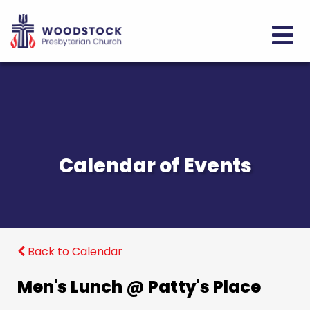
Calendar of Events
Back to Calendar
Men's Lunch @ Patty's Place