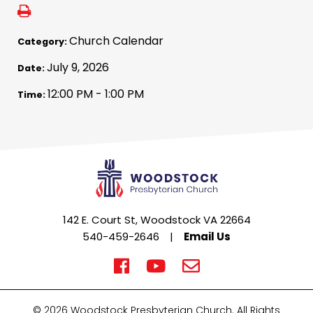
Church Calendar
Category:
July 9, 2026
Date:
12:00 PM - 1:00 PM
Time:
142 E. Court St, Woodstock VA 22664
540-459-2646
|
Email Us
© 2026 Woodstock Presbyterian Church. All Rights