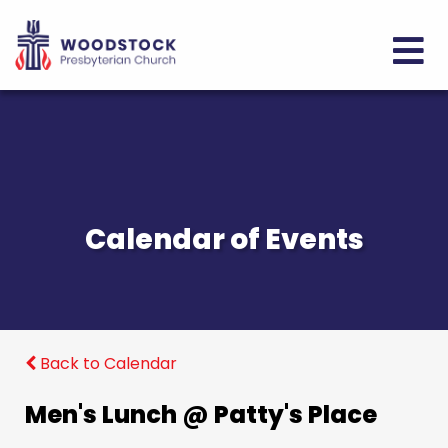
Calendar of Events
Back to Calendar
Men's Lunch @ Patty's Place