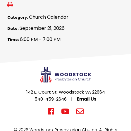
Church Calendar
Category:
September 21, 2026
Date:
6:00 PM - 7:00 PM
Time:
142 E. Court St, Woodstock VA 22664
540-459-2646
|
Email Us
© 2026 Woodstock Presbyterian Church. All Rights