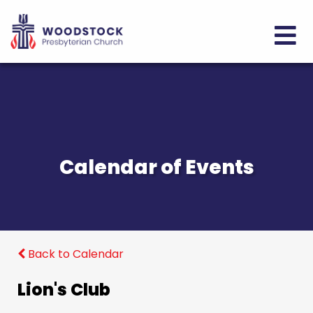
Calendar of Events
Back to Calendar
Lion's Club