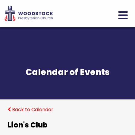
Calendar of Events
Back to Calendar
Lion's Club