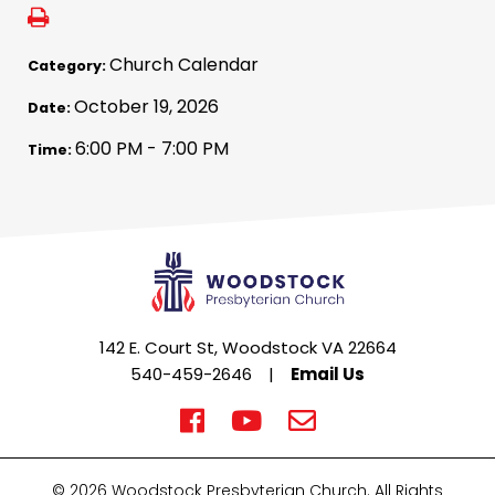
Church Calendar
Category:
October 19, 2026
Date:
6:00 PM - 7:00 PM
Time:
142 E. Court St, Woodstock VA 22664
540-459-2646
|
Email Us
© 2026 Woodstock Presbyterian Church. All Rights