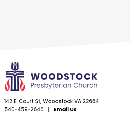
142 E. Court St, Woodstock VA 22664
540-459-2646
|
Email Us