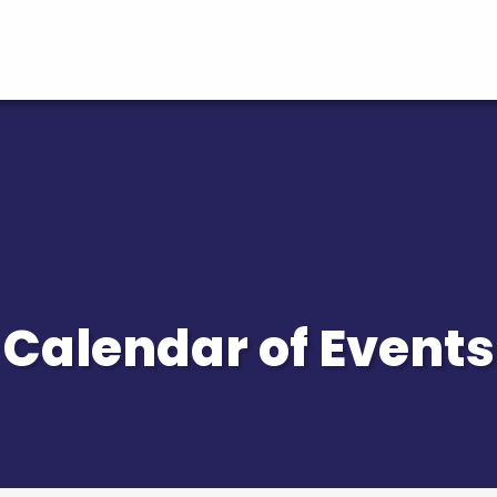
Calendar of Events