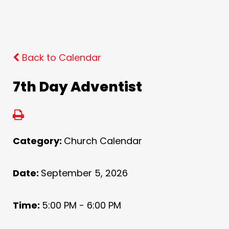
Back to Calendar
7th Day Adventist
Category:
Church Calendar
Date:
September 5, 2026
Time:
5:00 PM - 6:00 PM