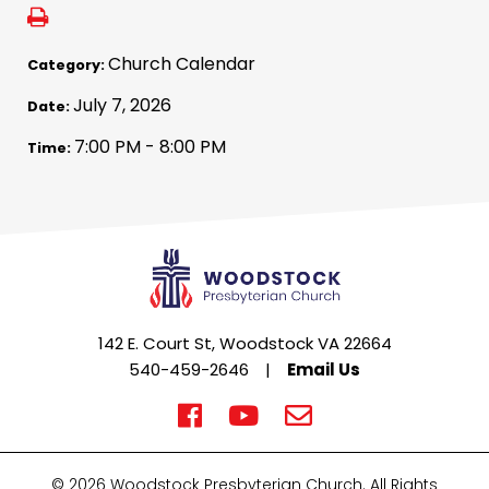
Church Calendar
Category:
July 7, 2026
Date:
7:00 PM - 8:00 PM
Time:
142 E. Court St, Woodstock VA 22664
540-459-2646
|
Email Us
© 2026 Woodstock Presbyterian Church. All Rights