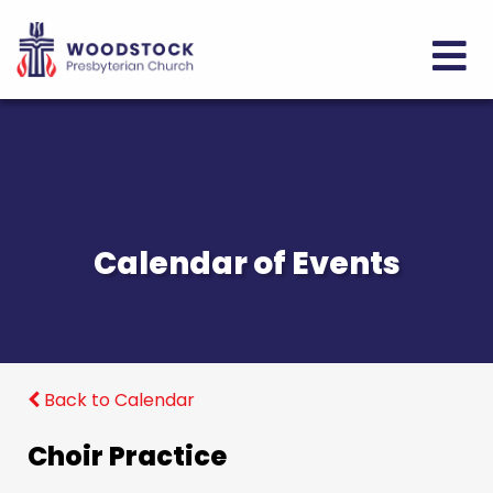
Calendar of Events
Back to Calendar
Choir Practice