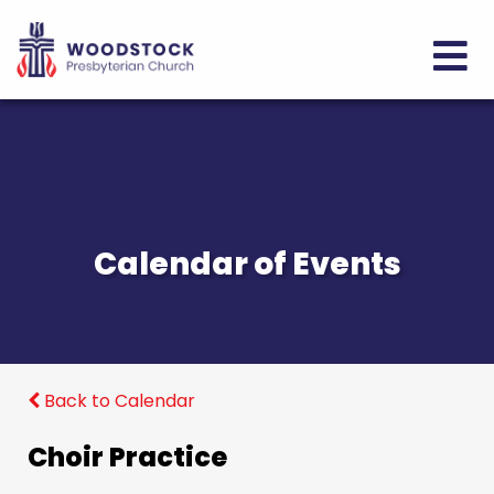
Calendar of Events
Back to Calendar
Choir Practice