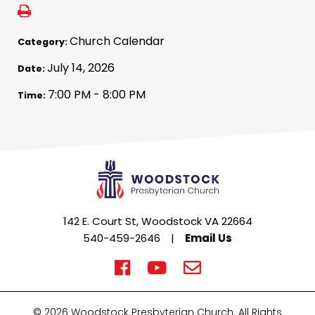
Church Calendar
Category:
July 14, 2026
Date:
7:00 PM - 8:00 PM
Time:
142 E. Court St, Woodstock VA 22664
540-459-2646
|
Email Us
© 2026 Woodstock Presbyterian Church. All Rights