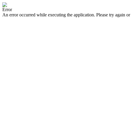
Error
An error occurred while executing the application. Please try again or 