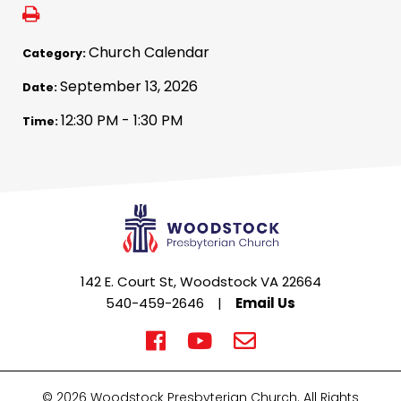
Church Calendar
Category:
September 13, 2026
Date:
12:30 PM - 1:30 PM
Time:
142 E. Court St, Woodstock VA 22664
540-459-2646
|
Email Us
© 2026 Woodstock Presbyterian Church. All Rights