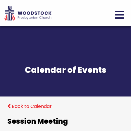
Calendar of Events
Back to Calendar
Session Meeting