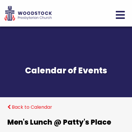
Calendar of Events
Back to Calendar
Men's Lunch @ Patty's Place