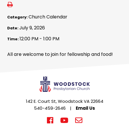
Church Calendar
Category:
July 9, 2026
Date:
12:00 PM - 1:00 PM
Time:
All are welcome to join for fellowship and food!
142 E. Court St, Woodstock VA 22664
540-459-2646
|
Email Us