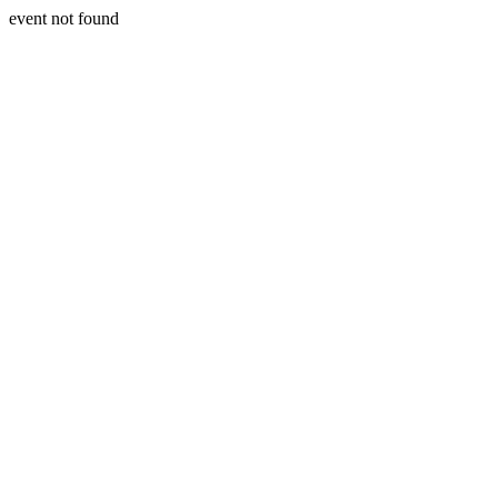
event not found