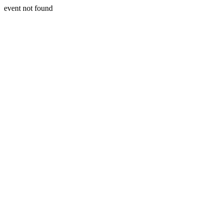
event not found