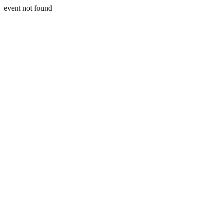
event not found