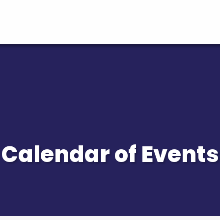
Calendar of Events