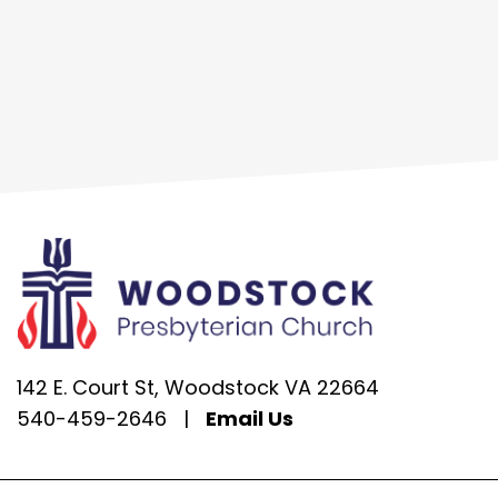
142 E. Court St, Woodstock VA 22664
540-459-2646
|
Email Us