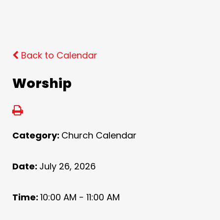
Back to Calendar
Worship
Category:
Church Calendar
Date:
July 26, 2026
Time:
10:00 AM - 11:00 AM