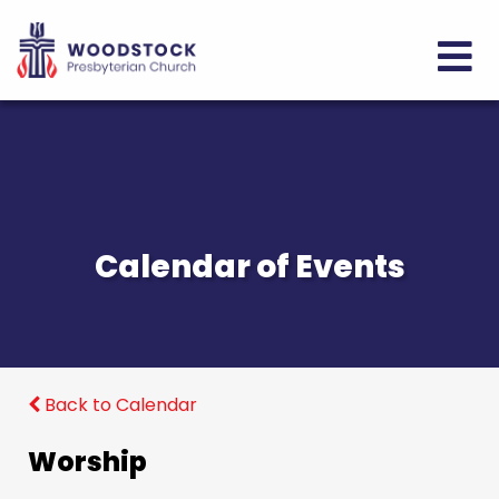
Calendar of Events
Back to Calendar
Worship