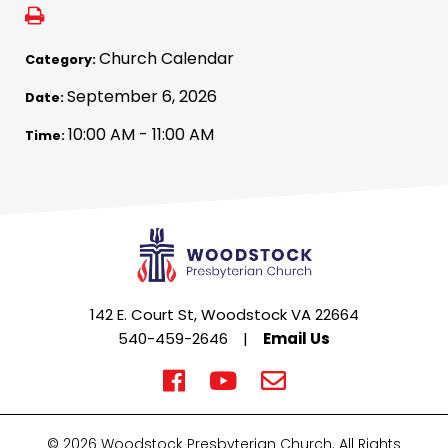
Church Calendar
Category:
September 6, 2026
Date:
10:00 AM - 11:00 AM
Time:
142 E. Court St, Woodstock VA 22664
540-459-2646
|
Email Us
© 2026 Woodstock Presbyterian Church. All Rights