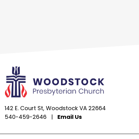
142 E. Court St, Woodstock VA 22664
540-459-2646
|
Email Us