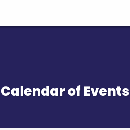
Calendar of Events