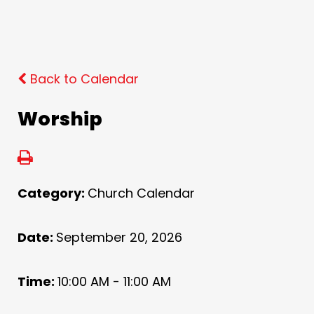
Back to Calendar
Worship
Category:
Church Calendar
Date:
September 20, 2026
Time:
10:00 AM - 11:00 AM