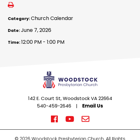
Church Calendar
Category:
June 7, 2026
Date:
12:00 PM - 1:00 PM
Time:
142 E. Court St, Woodstock VA 22664
540-459-2646
|
Email Us
© 2026 Woodstock Presbyterian Church. All Rights