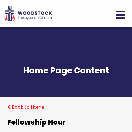
Home Page Content
Back to Home
Fellowship Hour