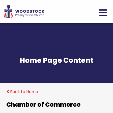
Home Page Content
Back to Home
Chamber of Commerce