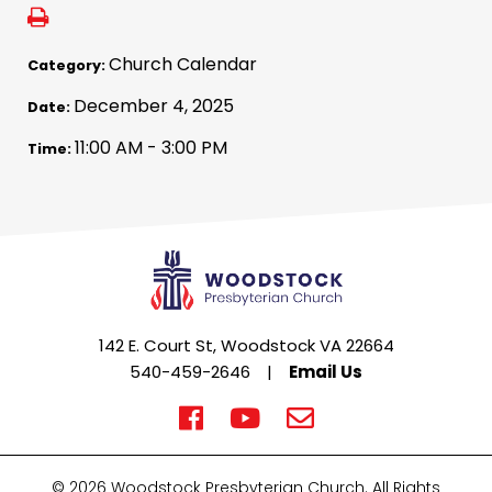
Church Calendar
Category:
December 4, 2025
Date:
11:00 AM - 3:00 PM
Time:
142 E. Court St, Woodstock VA 22664
540-459-2646
|
Email Us
© 2026 Woodstock Presbyterian Church. All Rights