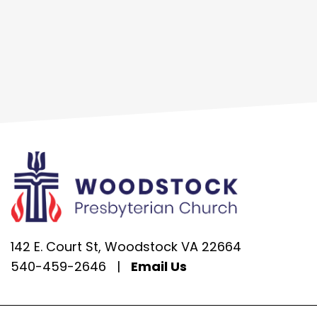
142 E. Court St, Woodstock VA 22664
540-459-2646
|
Email Us