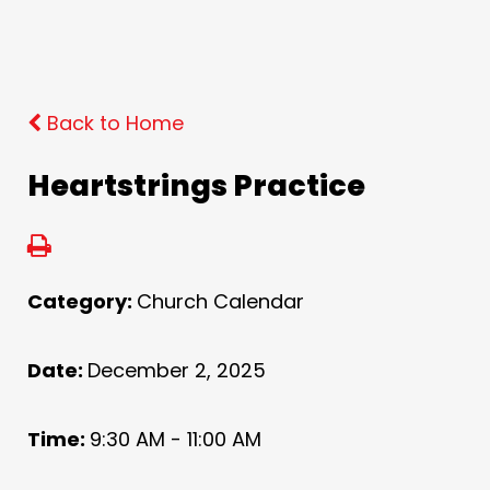
Back to Home
Heartstrings Practice
Category:
Church Calendar
Date:
December 2, 2025
Time:
9:30 AM - 11:00 AM