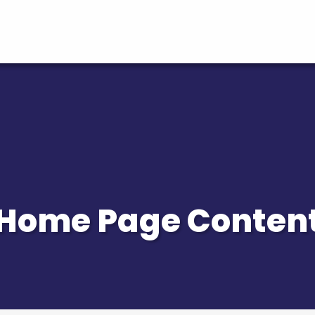
Home Page Conten