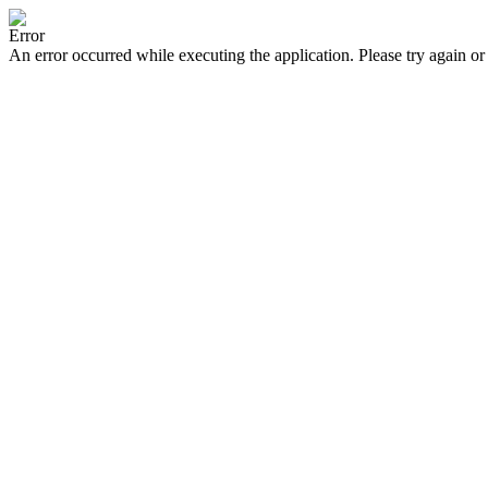
Error
An error occurred while executing the application. Please try again or 