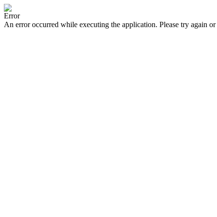
Error
An error occurred while executing the application. Please try again or 